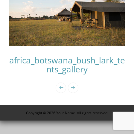
africa_botswana_bush_lark_te
nts_gallery
Photo
Navigation
Copyright © 2026 Your Name. All rights reserved.