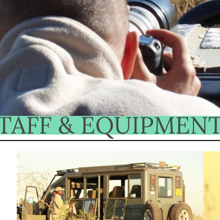
TAFF & EQUIPMEN