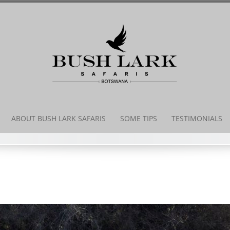
ABOUT BUSH LARK SAFARIS
SOME TIPS
TESTIMONIALS