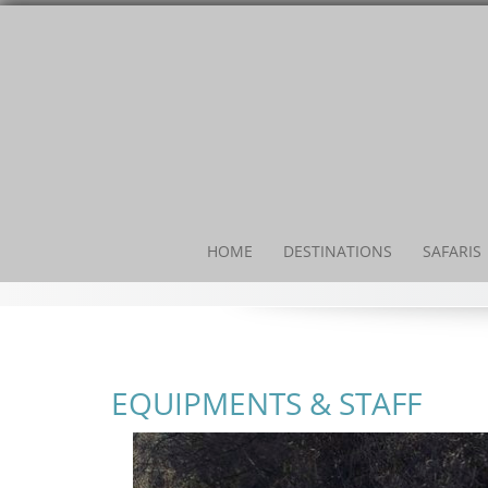
Skip
to
content
HOME
DESTINATIONS
SAFARIS
EQUIPMENTS & STAFF