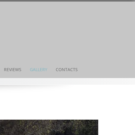
REVIEWS
GALLERY
CONTACTS