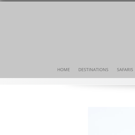
HOME
DESTINATIONS
SAFARIS