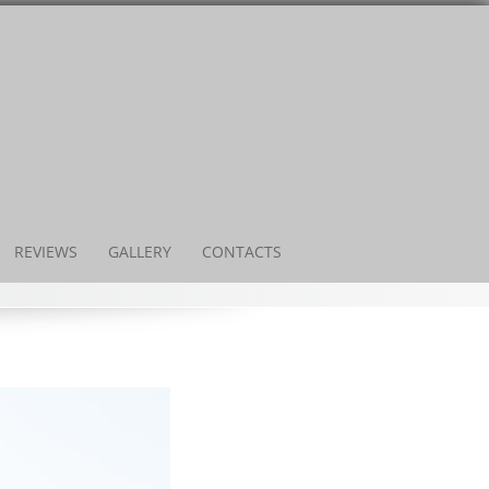
REVIEWS
GALLERY
CONTACTS