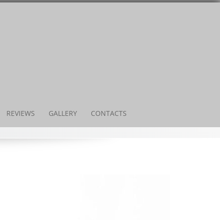
REVIEWS
GALLERY
CONTACTS