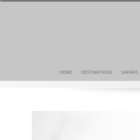
HOME
DESTINATIONS
SAFARIS