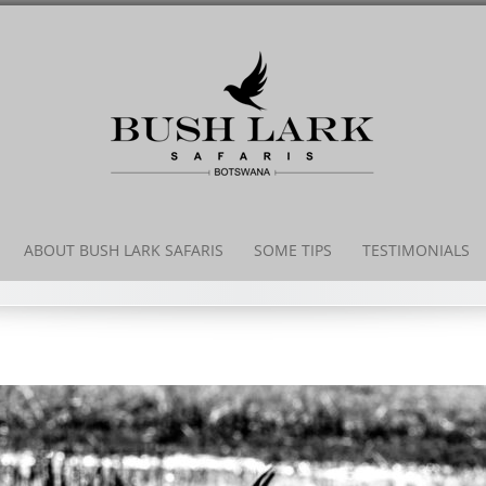
Skip
to
content
ABOUT BUSH LARK SAFARIS
SOME TIPS
TESTIMONIALS