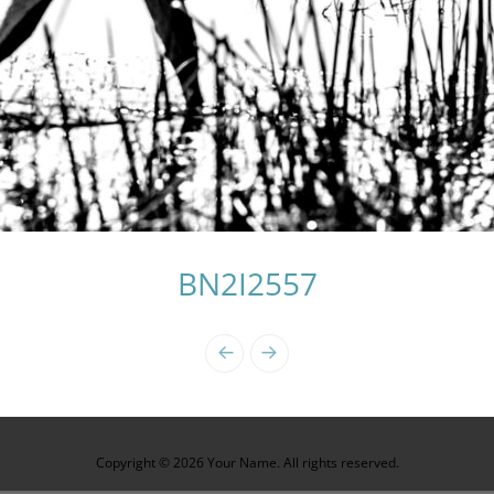
BN2I2557
Copyright © 2026 Your Name. All rights reserved.