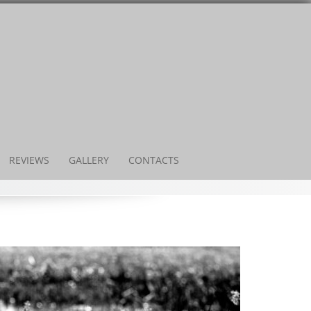
REVIEWS
GALLERY
CONTACTS