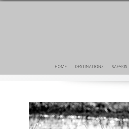
HOME
DESTINATIONS
SAFARIS