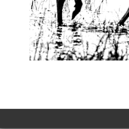
Photo
Navigation