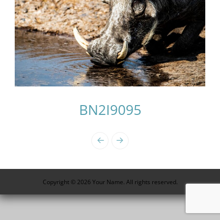
BN2I9095
Photo
Navigation
Copyright © 2026 Your Name. All rights reserved.