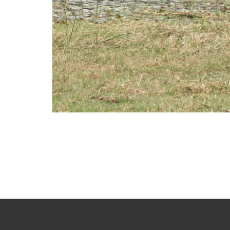
Photo
Navigation