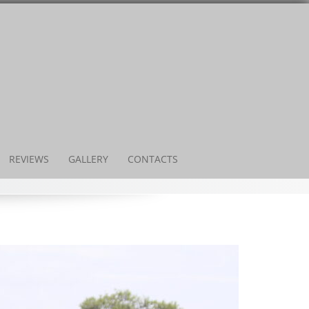
REVIEWS
GALLERY
CONTACTS