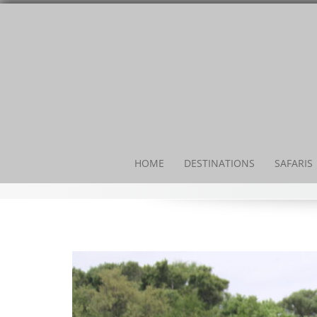
HOME
DESTINATIONS
SAFARIS