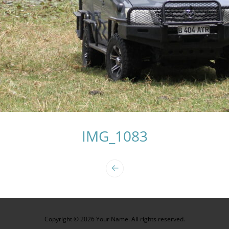
IMG_1083
Copyright © 2026 Your Name. All rights reserved.