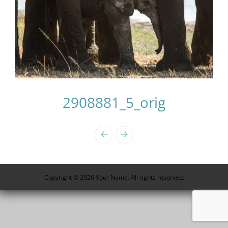
2908881_5_orig
Photo
Navigation
Copyright © 2026 Your Name. All rights reserved.