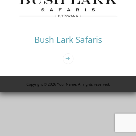
Bush Lark Safaris
Photo
Navigation
Copyright © 2026 Your Name. All rights reserved.