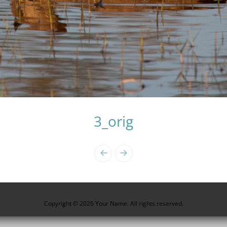
3_orig
Copyright © 2026 Your Name. All rights reserved.