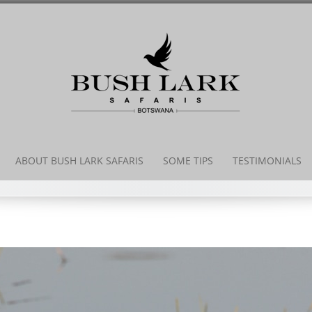
Skip
to
content
ABOUT BUSH LARK SAFARIS
SOME TIPS
TESTIMONIALS