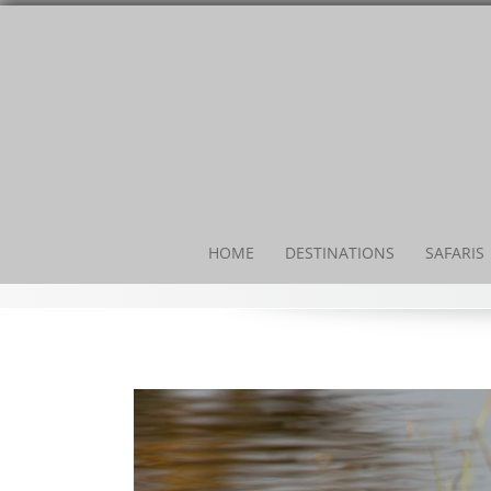
HOME
DESTINATIONS
SAFARIS