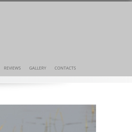
REVIEWS
GALLERY
CONTACTS