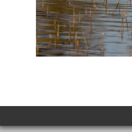
Photo
Navigation