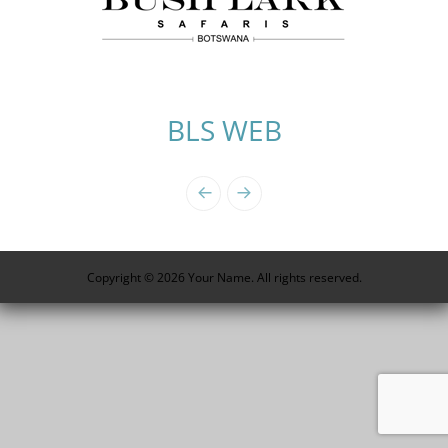
BLS WEB
Photo
Navigation
Copyright © 2026 Your Name. All rights reserved.