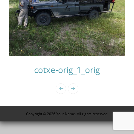
cotxe-orig_1_orig
Photo
Navigation
Copyright © 2026 Your Name. All rights reserved.