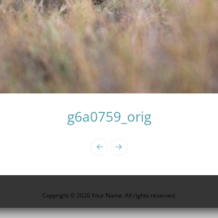
g6a0759_orig
Copyright © 2026 Your Name. All rights reserved.