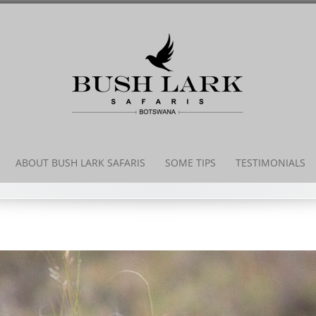
Skip
to
content
ABOUT BUSH LARK SAFARIS
SOME TIPS
TESTIMONIALS