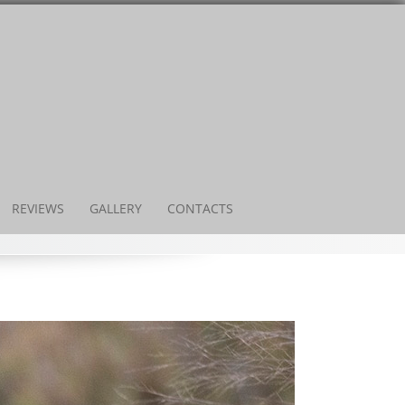
REVIEWS
GALLERY
CONTACTS