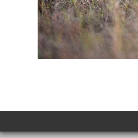
Photo
Navigation