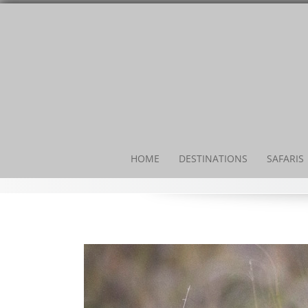
HOME
DESTINATIONS
SAFARIS