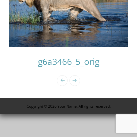
g6a3466_5_orig
Photo
Navigation
Copyright © 2026 Your Name. All rights reserved.