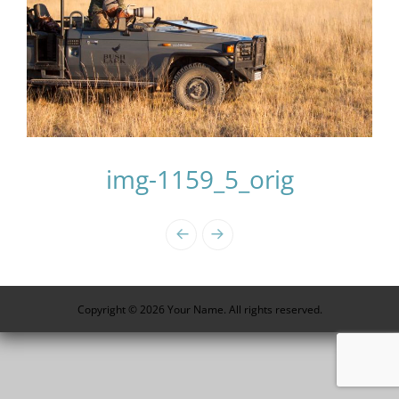
img-1159_5_orig
Photo
Navigation
Copyright © 2026 Your Name. All rights reserved.