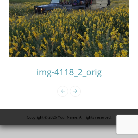
img-4118_2_orig
Photo
Navigation
Copyright © 2026 Your Name. All rights reserved.