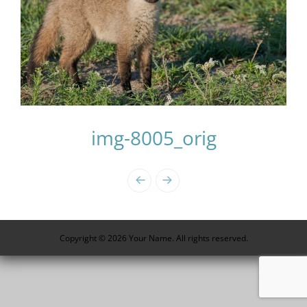
img-8005_orig
Photo
Navigation
Copyright © 2026 Your Name. All rights reserved.